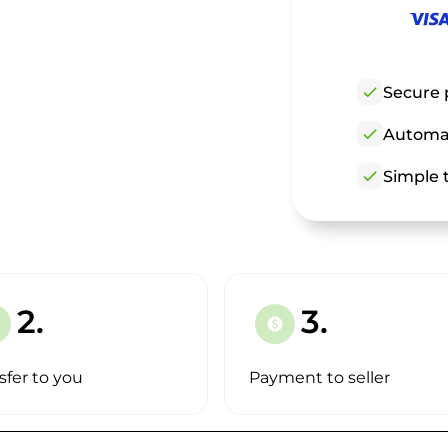
check
Secure 
check
Automat
check
Simple t
2.
3.
paid
sfer to you
Payment to seller