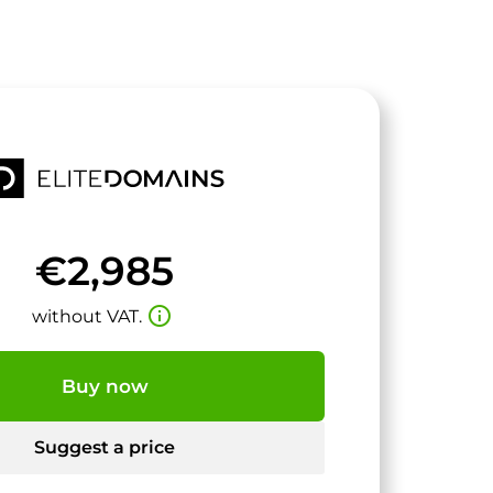
€2,985
info_outline
without VAT.
Buy now
Suggest a price