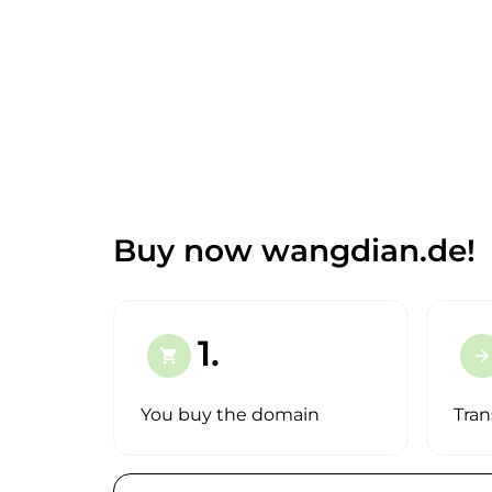
Buy now wangdian.de!
1.
shopping_cart
arrow_forward
You buy the domain
Tran