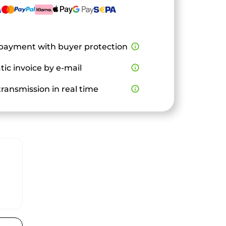
payment with buyer protection
info_outline
ic invoice by e-mail
info_outline
ransmission in real time
info_outline