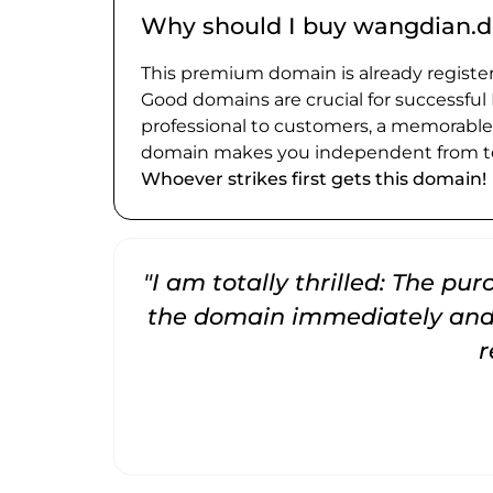
Why should I buy wangdian.d
This premium domain is already register
Good domains are crucial for successful
professional to customers, a memorabl
domain makes you independent from te
Whoever strikes first gets this domain!
"I am totally thrilled: The pu
the domain immediately and 