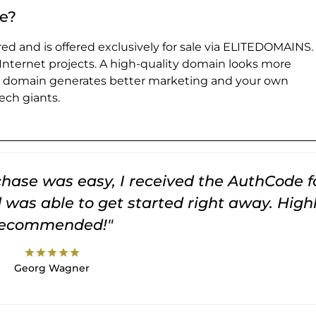
e?
ed and is offered exclusively for sale via ELITEDOMAINS.
 Internet projects. A high-quality domain looks more
e domain generates better marketing and your own
ch giants.
rchase was easy, I received the AuthCode f
was able to get started right away. High
recommended!"
star
star
star
star
star
Georg Wagner